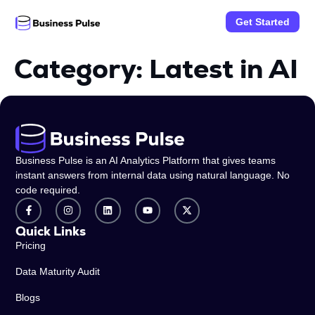
Get Started
Category:
Latest in AI
Business Pulse is an AI Analytics Platform that gives teams
instant answers from internal data using natural language. No
code required.
Quick Links
Pricing
Data Maturity Audit
Blogs