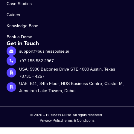
Case Studies
Guides
Knowledge Base
Book a Demo
Get in Touch
support@businesspulse.ai
+97 155 582 2967
USA: 5900 Balcones Drive STE 4000 Austin, Texas
78731 - 4257
UAE: B11, 34th Floor, HDS Business Centre, Cluster M,
Jumeirah Lake Towers, Dubai
© 2026 – Business Pulse. All rights reserved.
Privacy Policy
Terms & Conditions