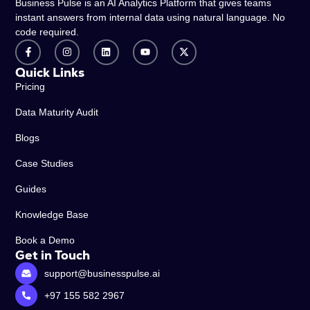
Business Pulse is an AI Analytics Platform that gives teams
instant answers from internal data using natural language. No
code required.
Quick Links
Pricing
Data Maturity Audit
Blogs
Case Studies
Guides
Knowledge Base
Book a Demo
Get in Touch
support@businesspulse.ai
+97 155 582 2967