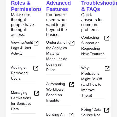
Roles &
Advanced
Troubleshooti
Permissions
Features
& FAQs
Make sure
For power
Quick
the right
users who
answers for
people have
want to go
common
the right
beyond the
problems.
access.
basics.
Contacting
Viewing Audit
Understanding
Support or
Logs & User
the Analytics
Requesting
Activity
Maturity
New Features
Model Inside
Business
Adding or
Why
Pulse
Removing
Predictions
Users
Might Be Off
Automating
(and How to
Workflows
Improve
Managing
Based on
Them)
Permissions
Insights
for Sensitive
Data
Fixing “Data
Building AI-
Source Not