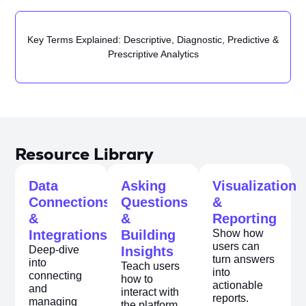
Key Terms Explained: Descriptive, Diagnostic, Predictive &
Prescriptive Analytics
Resource Library
Data
Asking
Visualization
Connections
Questions
&
&
&
Reporting
Integrations
Building
Show how
users can
Deep-dive
Insights
turn answers
into
Teach users
into
connecting
how to
actionable
and
interact with
reports.
managing
the platform