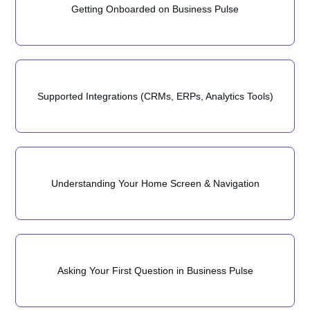
Getting Onboarded on Business Pulse
Supported Integrations (CRMs, ERPs, Analytics Tools)
Understanding Your Home Screen & Navigation
Asking Your First Question in Business Pulse