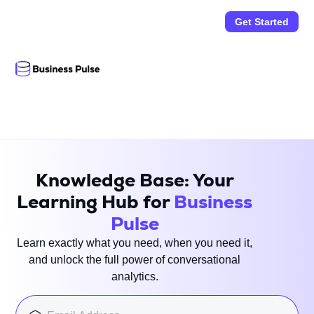
Get Started
Knowledge Base: Your
Learning Hub for
Business
Pulse
Learn exactly what you need, when you need it,
and unlock the full power of conversational
analytics.