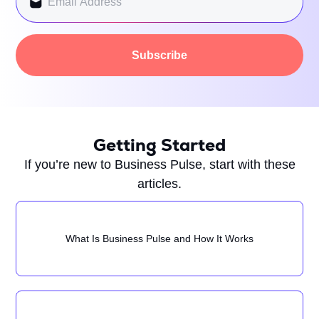
Subscribe
Getting Started
If you’re new to Business Pulse, start with these
articles.
What Is Business Pulse and How It Works