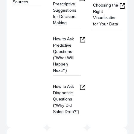
Sources
Prescriptive
Choosing the
Suggestions
Right
for Decision-
Visualization
Making
for Your Data
How to Ask
Predictive
Questions
(“What Will
Happen
Next?”)
How to Ask
Diagnostic
Questions
(“Why Did
Sales Drop?”)