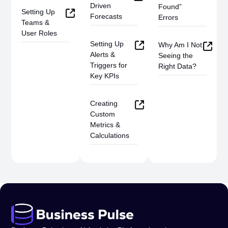
Driven
Found”
Setting Up
Forecasts
Errors
Teams &
User Roles
Setting Up
Why Am I Not
Alerts &
Seeing the
Triggers for
Right Data?
Key KPIs
Creating
Custom
Metrics &
Calculations