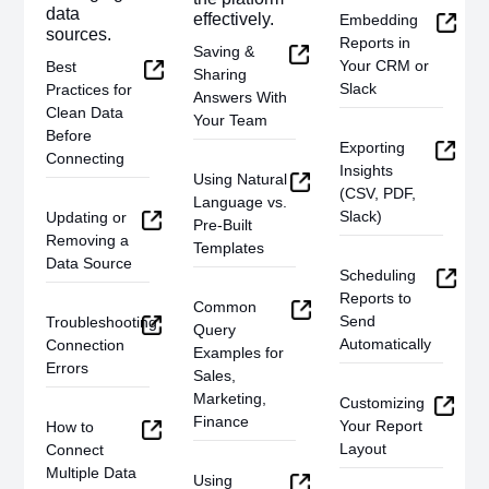
data
effectively.
Embedding
sources.
Reports in
Saving &
Your CRM or
Best
Sharing
Slack
Practices for
Answers With
Clean Data
Your Team
Before
Exporting
Connecting
Insights
Using Natural
(CSV, PDF,
Language vs.
Slack)
Updating or
Pre-Built
Removing a
Templates
Data Source
Scheduling
Reports to
Common
Send
Troubleshooting
Query
Automatically
Connection
Examples for
Errors
Sales,
Marketing,
Customizing
Finance
Your Report
How to
Layout
Connect
Multiple Data
Using