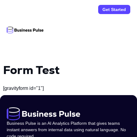
Get Started
Form Test
[gravityform id="1"]
Business Pulse is an AI Analytics Platform that gives teams
instant answers from internal data using natural language. No
code required.