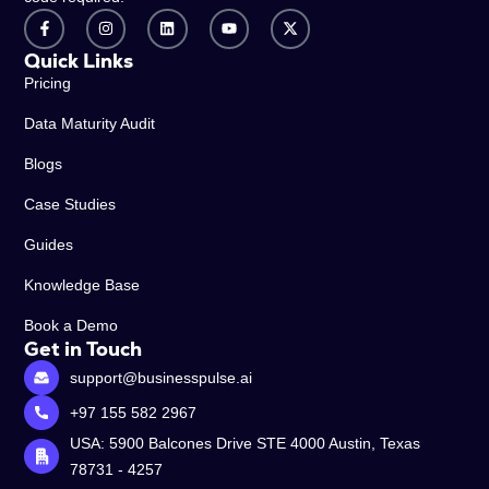
Quick Links
Pricing
Data Maturity Audit
Blogs
Case Studies
Guides
Knowledge Base
Book a Demo
Get in Touch
support@businesspulse.ai
+97 155 582 2967
USA: 5900 Balcones Drive STE 4000 Austin, Texas
78731 - 4257