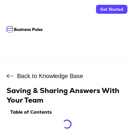
Get Started
Back to Knowledge Base
Saving & Sharing Answers With
Your Team
Table of Contents