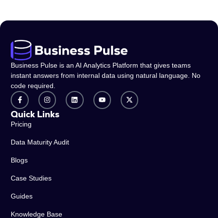
Business Pulse is an AI Analytics Platform that gives teams
instant answers from internal data using natural language. No
code required.
Quick Links
Pricing
Data Maturity Audit
Blogs
Case Studies
Guides
Knowledge Base