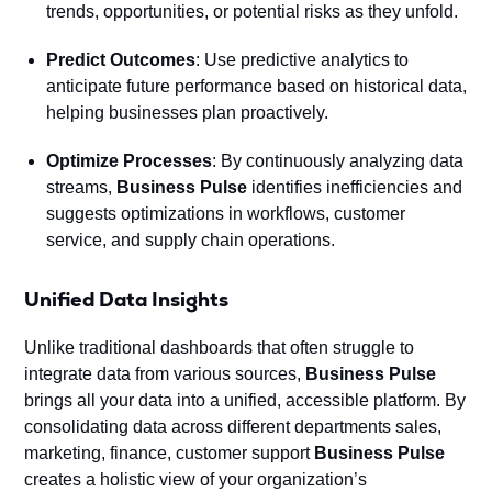
trends, opportunities, or potential risks as they unfold.
Predict Outcomes
: Use predictive analytics to
anticipate future performance based on historical data,
helping businesses plan proactively.
Optimize Processes
: By continuously analyzing data
streams,
Business Pulse
identifies inefficiencies and
suggests optimizations in workflows, customer
service, and supply chain operations.
Unified Data Insights
Unlike traditional dashboards that often struggle to
integrate data from various sources,
Business Pulse
brings all your data into a unified, accessible platform. By
consolidating data across different departments sales,
marketing, finance, customer support
Business Pulse
creates a holistic view of your organization’s