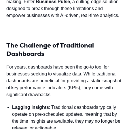
making. Enter
Business Pulse
, a cutting-edge solution
designed to break through these limitations and
empower businesses with AI-driven, real-time analytics.
The Challenge of Traditional
Dashboards
For years, dashboards have been the go-to tool for
businesses seeking to visualize data. While traditional
dashboards are beneficial for providing a static snapshot
of key performance indicators (KPIs), they come with
significant drawbacks:
Lagging Insights
: Traditional dashboards typically
operate on pre-scheduled updates, meaning that by
the time insights are available, they may no longer be
relevant or actionable.