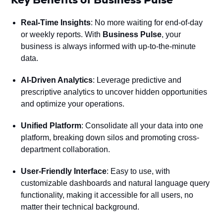
Real-Time Insights
: No more waiting for end-of-day
or weekly reports. With
Business Pulse
, your
business is always informed with up-to-the-minute
data.
AI-Driven Analytics
: Leverage predictive and
prescriptive analytics to uncover hidden opportunities
and optimize your operations.
Unified Platform
: Consolidate all your data into one
platform, breaking down silos and promoting cross-
department collaboration.
User-Friendly Interface
: Easy to use, with
customizable dashboards and natural language query
functionality, making it accessible for all users, no
matter their technical background.