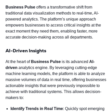
Business Pulse
offers a transformative shift from
traditional data visualization methods to real-time, AI-
powered analytics. The platform’s unique approach
empowers businesses to access critical insights at the
exact moment they need them, enabling faster, more
accurate decision-making across all departments.
AI-Driven Insights
At the heart of
Business Pulse
is its advanced
AI-
driven
analytics engine. By leveraging cutting-edge
machine learning models, the platform is able to analyze
massive volumes of data in real time, offering businesses
actionable insights that were previously impossible to
achieve with traditional systems. This allows decision-
makers to:
Identify Trends in Real Time
: Quickly spot emerging