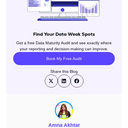
Find Your Data Weak Spots
Get a free Data Maturity Audit and see exactly where
your reporting and decision-making can improve.
Book My Free Audit
Share this Blog
Amna Akhtar