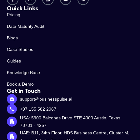
Quick Links
Pricing
Data Maturity Audit
Blogs
Case Studies
Guides
Knowledge Base
Book a Demo
Get in Touch
support@businesspulse.ai
+97 155 582 2967
USA: 5900 Balcones Drive STE 4000 Austin, Texas
78731 - 4257
UAE: B11, 34th Floor, HDS Business Centre, Cluster M,