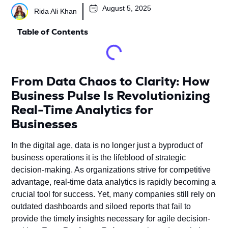
August 5, 2025
Rida Ali Khan
Table of Contents
From Data Chaos to Clarity: How
Business Pulse Is Revolutionizing
Real-Time Analytics for
Businesses
In the digital age, data is no longer just a byproduct of
business operations it is the lifeblood of strategic
decision-making. As organizations strive for competitive
advantage, real-time data analytics is rapidly becoming a
crucial tool for success. Yet, many companies still rely on
outdated dashboards and siloed reports that fail to
provide the timely insights necessary for agile decision-