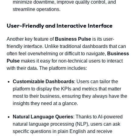
minimize downtime, improve quality control, and
streamline operations.
User-Friendly and Interactive Interface
Another key feature of
Business Pulse
is its user-
friendly interface. Unlike traditional dashboards that can
often feel overwhelming or difficult to navigate,
Business
Pulse
makes it easy for non-technical users to interact
with their data. The platform includes:
Customizable Dashboards
: Users can tailor the
platform to display the KPIs and metrics that matter
most to their business, ensuring they always have the
insights they need at a glance.
Natural Language Queries
: Thanks to AI-powered
natural language processing (NLP), users can ask
specific questions in plain English and receive