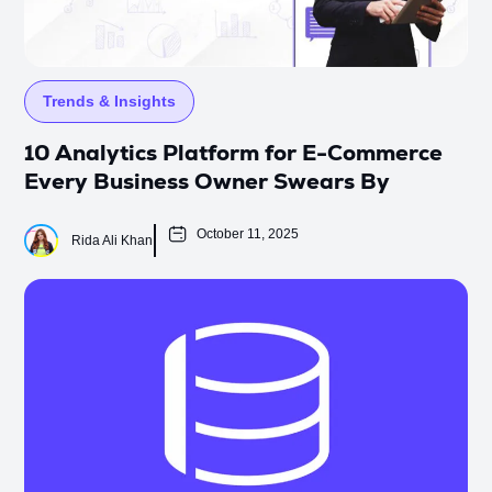
Trends & Insights
10 Analytics Platform for E-Commerce
Every Business Owner Swears By
October 11, 2025
Rida Ali Khan