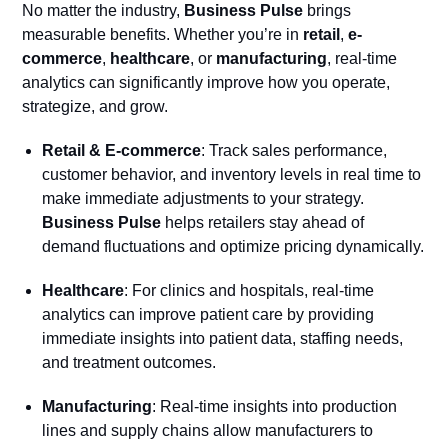
No matter the industry,
Business Pulse
brings
measurable benefits. Whether you’re in
retail
,
e-
commerce
,
healthcare
, or
manufacturing
, real-time
analytics can significantly improve how you operate,
strategize, and grow.
Retail & E-commerce
: Track sales performance,
customer behavior, and inventory levels in real time to
make immediate adjustments to your strategy.
Business Pulse
helps retailers stay ahead of
demand fluctuations and optimize pricing dynamically.
Healthcare
: For clinics and hospitals, real-time
analytics can improve patient care by providing
immediate insights into patient data, staffing needs,
and treatment outcomes.
Manufacturing
: Real-time insights into production
lines and supply chains allow manufacturers to