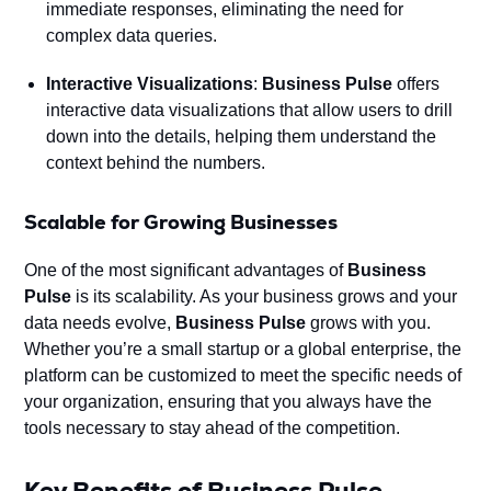
immediate responses, eliminating the need for
complex data queries.
Interactive Visualizations
:
Business Pulse
offers
interactive data visualizations that allow users to drill
down into the details, helping them understand the
context behind the numbers.
Scalable for Growing Businesses
One of the most significant advantages of
Business
Pulse
is its scalability. As your business grows and your
data needs evolve,
Business Pulse
grows with you.
Whether you’re a small startup or a global enterprise, the
platform can be customized to meet the specific needs of
your organization, ensuring that you always have the
tools necessary to stay ahead of the competition.
Key Benefits of Business Pulse