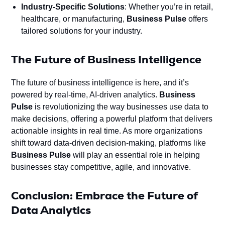
Industry-Specific Solutions
: Whether you’re in retail,
healthcare, or manufacturing,
Business Pulse
offers
tailored solutions for your industry.
The Future of Business Intelligence
The future of business intelligence is here, and it’s
powered by real-time, AI-driven analytics.
Business
Pulse
is revolutionizing the way businesses use data to
make decisions, offering a powerful platform that delivers
actionable insights in real time. As more organizations
shift toward data-driven decision-making, platforms like
Business Pulse
will play an essential role in helping
businesses stay competitive, agile, and innovative.
Conclusion: Embrace the Future of
Data Analytics