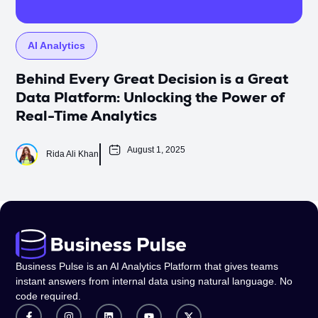
AI Analytics
Behind Every Great Decision is a Great
Data Platform: Unlocking the Power of
Real-Time Analytics
August 1, 2025
Rida Ali Khan
Business Pulse is an AI Analytics Platform that gives teams
instant answers from internal data using natural language. No
code required.