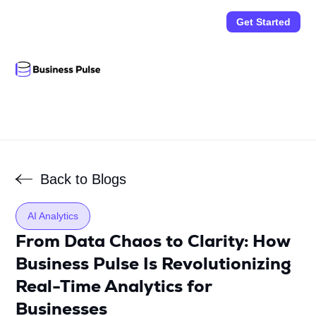
Get Started
Back to Blogs
AI Analytics
From Data Chaos to Clarity: How
Business Pulse Is Revolutionizing
Real-Time Analytics for
Businesses