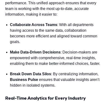
performance. This unified approach ensures that every
team is working with the most up-to-date, accurate
information, making it easier to:
Collaborate Across Teams
: With all departments
having access to the same data, collaboration
becomes more efficient and aligned toward common
goals.
Make Data-Driven Decisions
: Decision-makers are
empowered with comprehensive, real-time insights,
enabling them to make better-informed choices, faster.
Break Down Data Silos
: By centralizing information,
Business Pulse
ensures that valuable insights aren’t
hidden in isolated systems.
Real-Time Analytics for Every Industry