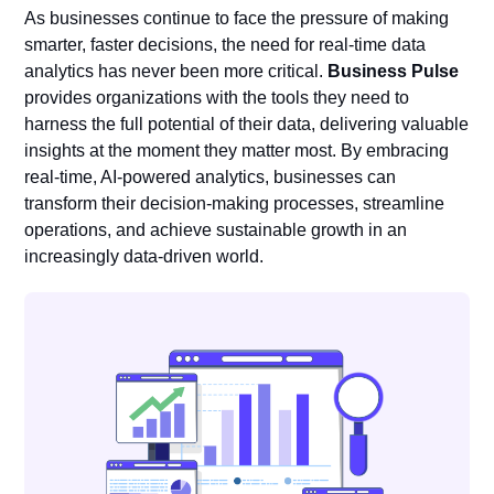
As businesses continue to face the pressure of making
smarter, faster decisions, the need for real-time data
analytics has never been more critical.
Business Pulse
provides organizations with the tools they need to
harness the full potential of their data, delivering valuable
insights at the moment they matter most. By embracing
real-time, AI-powered analytics, businesses can
transform their decision-making processes, streamline
operations, and achieve sustainable growth in an
increasingly data-driven world.