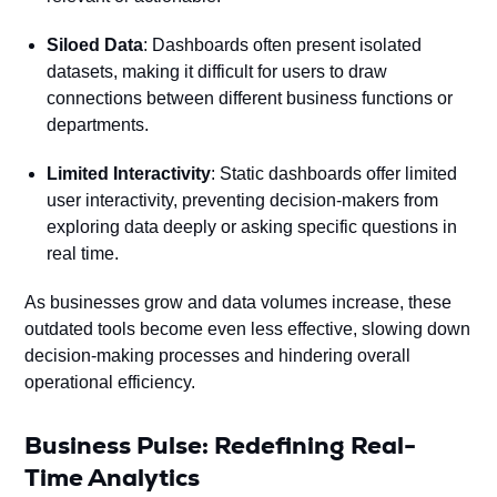
Siloed Data
: Dashboards often present isolated
datasets, making it difficult for users to draw
connections between different business functions or
departments.
Limited Interactivity
: Static dashboards offer limited
user interactivity, preventing decision-makers from
exploring data deeply or asking specific questions in
real time.
As businesses grow and data volumes increase, these
outdated tools become even less effective, slowing down
decision-making processes and hindering overall
operational efficiency.
Business Pulse: Redefining Real-
Time Analytics