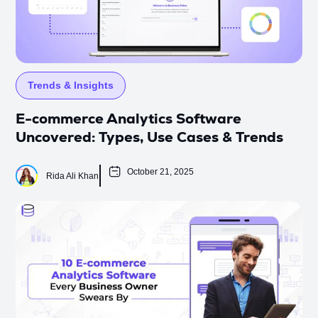
Trends & Insights
E-commerce Analytics Software
Uncovered: Types, Use Cases & Trends
October 21, 2025
Rida Ali Khan