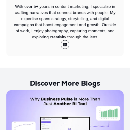
With over 5+ years in content marketing, I specialize in
crafting narratives that connect brands with people. My
expertise spans strategy, storytelling, and digital
campaigns that boost engagement and growth. Outside
of work, I enjoy photography, capturing moments, and
exploring creativity through the lens.
Discover More Blogs